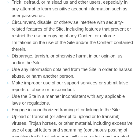
Trick, defraud, or mislead us and other users, especially in
any attempt to learn sensitive account information such as
user passwords.
Circumvent, disable, or otherwise interfere with security-
related features of the Site, including features that prevent or
restrict the use or copying of any Content or enforce
limitations on the use of the Site and/or the Content contained
therein.
Disparage, tarnish, or otherwise harm, in our opinion, us
and/or the Site.
Use any information obtained from the Site in order to harass,
abuse, or harm another person.
Make improper use of our support services or submit false
reports of abuse or misconduct.
Use the Site in a manner inconsistent with any applicable
laws or regulations.
Engage in unauthorized framing of or linking to the Site.
Upload or transmit (or attempt to upload or to transmit)
viruses, Trojan horses, or other material, including excessive
use of capital letters and spamming (continuous posting of
repetitive text), that interferes with any party’s uninterrupted