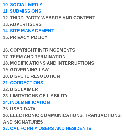
10. SOCIAL MEDIA
11. SUBMISSIONS
12. THIRD-PARTY WEBSITE AND CONTENT
13. ADVERTISERS
14. SITE MANAGEMENT
15. PRIVACY POLICY
16. COPYRIGHT INFRINGEMENTS
17. TERM AND TERMINATION
18. MODIFICATIONS AND INTERRUPTIONS
19. GOVERNING LAW
20. DISPUTE RESOLUTION
21. CORRECTIONS
22. DISCLAIMER
23. LIMITATIONS OF LIABILITY
24. INDEMNIFICATION
25. USER DATA
26. ELECTRONIC COMMUNICATIONS, TRANSACTIONS,
AND SIGNATURES
27. CALIFORNIA USERS AND RESIDENTS