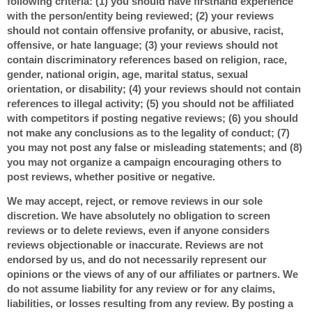
following criteria: (1) you should have firsthand experience
with the person/entity being reviewed; (2) your reviews
should not contain offensive profanity, or abusive, racist,
offensive, or hate language; (3) your reviews should not
contain discriminatory references based on religion, race,
gender, national origin, age, marital status, sexual
orientation, or disability; (4) your reviews should not contain
references to illegal activity; (5) you should not be affiliated
with competitors if posting negative reviews; (6) you should
not make any conclusions as to the legality of conduct; (7)
you may not post any false or misleading statements; and (8)
you may not organize a campaign encouraging others to
post reviews, whether positive or negative.
We may accept, reject, or remove reviews in our sole
discretion. We have absolutely no obligation to screen
reviews or to delete reviews, even if anyone considers
reviews objectionable or inaccurate. Reviews are not
endorsed by us, and do not necessarily represent our
opinions or the views of any of our affiliates or partners. We
do not assume liability for any review or for any claims,
liabilities, or losses resulting from any review. By posting a