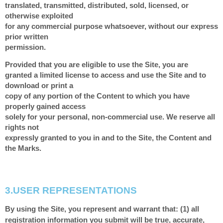
translated, transmitted, distributed, sold, licensed, or
otherwise exploited
for any commercial purpose whatsoever, without our express
prior written
permission.
Provided that you are eligible to use the Site, you are
granted a limited license to access and use the Site and to
download or print a
copy of any portion of the Content to which you have
properly gained access
solely for your personal, non-commercial use. We reserve all
rights not
expressly granted to you in and to the Site, the Content and
the Marks.
3.
USER REPRESENTATIONS
By using the Site, you represent and warrant that:
(
1
) all
registration information you submit will be true, accurate,