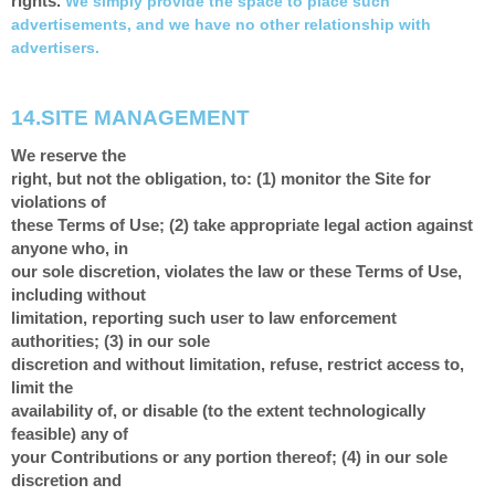
rights.
We simply provide the space to place such
advertisements, and we have no other relationship with
advertisers.
14.
SITE MANAGEMENT
We reserve the
right, but not the obligation, to: (1) monitor the Site for
violations of
these Terms of Use; (2) take appropriate legal action against
anyone who, in
our sole discretion, violates the law or these Terms of Use,
including without
limitation, reporting such user to law enforcement
authorities; (3) in our sole
discretion and without limitation, refuse, restrict access to,
limit the
availability of, or disable (to the extent technologically
feasible) any of
your Contributions or any portion thereof; (4) in our sole
discretion and