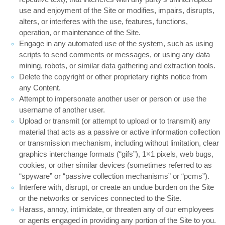
use and enjoyment of the Site or modifies, impairs, disrupts,
alters, or interferes with the use, features, functions,
operation, or maintenance of the Site.
Engage in any automated use of the system, such as using
scripts to send comments or messages, or using any data
mining, robots, or similar data gathering and extraction tools.
Delete the copyright or other proprietary rights notice from
any Content.
Attempt to impersonate another user or person or use the
username of another user.
Upload or transmit (or attempt to upload or to transmit) any
material that acts as a passive or active information collection
or transmission mechanism, including without limitation, clear
graphics interchange formats (“gifs”), 1×1 pixels, web bugs,
cookies, or other similar devices (sometimes referred to as
“spyware” or “passive collection mechanisms” or “pcms”).
Interfere with, disrupt, or create an undue burden on the Site
or the networks or services connected to the Site.
Harass, annoy, intimidate, or threaten any of our employees
or agents engaged in providing any portion of the Site to you.