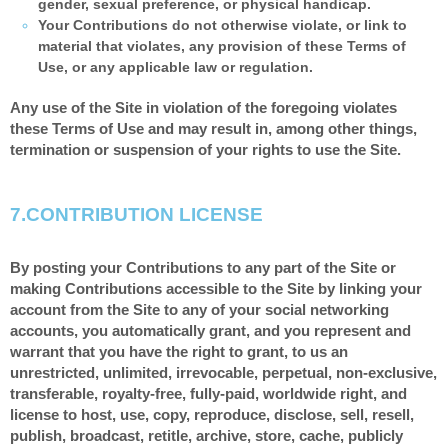
gender, sexual preference, or physical handicap.
Your Contributions do not otherwise violate, or link to
material that violates, any provision of these Terms of
Use, or any applicable law or regulation.
Any use of the Site in violation of the foregoing violates
these Terms of Use and may result in, among other things,
termination or suspension of your rights to use the Site.
7.
CONTRIBUTION LICENSE
By posting your Contributions to any part of the Site or
making Contributions accessible to the Site by linking your
account from the Site to any of your social networking
accounts, you automatically grant, and you represent and
warrant that you have the right to grant, to us an
unrestricted, unlimited, irrevocable, perpetual, non-exclusive,
transferable, royalty-free, fully-paid, worldwide right, and
license to host, use, copy, reproduce, disclose, sell, resell,
publish, broadcast, retitle, archive, store, cache, publicly