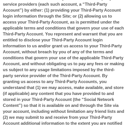
service providers (each such account, a “Third-Party
Account”) by either: (1) providing your Third-Party Account
login information through the Site; or (2) allowing us to
access your Third-Party Account, as is permitted under the
applicable terms and conditions that govern your use of each
Third-Party Account. You represent and warrant that you are
entitled to disclose your Third-Party Account login
information to us and/or grant us access to your Third-Party
Account, without breach by you of any of the terms and
conditions that govern your use of the applicable Third-Party
Account, and without obligating us to pay any fees or making
us subject to any usage limitations imposed by the third-
party service provider of the Third-Party Account. By
granting us access to any Third-Party Accounts, you
understand that (1) we may access, make available, and store
(if applicable) any content that you have provided to and
stored in your Third-Party Account (the “Social Network
Content”) so that it is available on and through the Site via
your account, including without limitation any friend lists and
(2) we may submit to and receive from your Third-Party
Account additional information to the extent you are notified