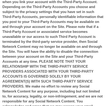
when you link your account with the Third-Party Account.
Depending on the Third-Party Accounts you choose and
subject to the privacy settings that you have set in such
Third-Party Accounts, personally identifiable information that
you post to your Third-Party Accounts may be available on
and through your account on the Site. Please note that if a
Third-Party Account or associated service becomes
unavailable or our access to such Third Party Account is
terminated by the third-party service provider, then Social
Network Content may no longer be available on and through
the Site. You will have the ability to disable the connection
between your account on the Site and your Third-Party
Accounts at any time. PLEASE NOTE THAT YOUR
RELATIONSHIP WITH THE THIRD-PARTY SERVICE
PROVIDERS ASSOCIATED WITH YOUR THIRD-PARTY
ACCOUNTS IS GOVERNED SOLELY BY YOUR
AGREEMENT(S) WITH SUCH THIRD-PARTY SERVICE
PROVIDERS. We make no effort to review any Social
Network Content for any purpose, including but not limited
to, for accuracy, legality, or non-infringement, and we are not
responsible for any Social Network Content. You