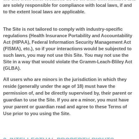
are solely responsible for compliance with local laws, if and
to the extent local laws are applicable.
The Site is not tailored to comply with industry-specific
regulations (Health Insurance Portability and Accountability
Act (HIPAA), Federal Information Security Management Act
(FISMA), etc.), so if your interactions would be subjected to
such laws, you may not use this Site. You may not use the
Site in a way that would violate the Gramm-Leach-Bliley Act
(GLBA).
All users who are minors in the jurisdiction in which they
reside (generally under the age of 18) must have the
permission of, and be directly supervised by, their parent or
guardian to use the Site. If you are a minor, you must have
your parent or guardian read and agree to these Terms of
Use prior to you using the Site.