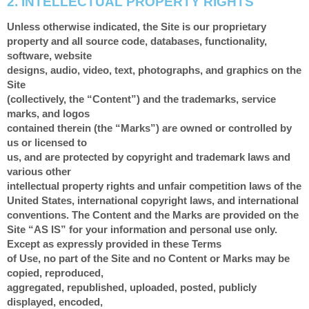
2.
INTELLECTUAL PROPERTY RIGHTS
Unless otherwise indicated, the Site is our proprietary
property and all source code, databases, functionality,
software, website
designs, audio, video, text, photographs, and graphics on the
Site
(collectively, the “Content”) and the trademarks, service
marks, and logos
contained therein (the “Marks”) are owned or controlled by
us or licensed to
us, and are protected by copyright and trademark laws and
various other
intellectual property rights and unfair competition laws of the
United States, international copyright laws, and international
conventions. The Content and the Marks are provided on the
Site “AS IS” for your information and personal use only.
Except as expressly provided in these Terms
of Use, no part of the Site and no Content or Marks may be
copied, reproduced,
aggregated, republished, uploaded, posted, publicly
displayed, encoded,