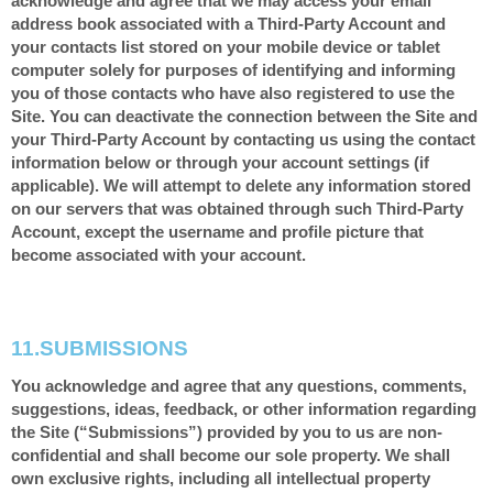
acknowledge and agree that we may access your email
address book associated with a Third-Party Account and
your contacts list stored on your mobile device or tablet
computer solely for purposes of identifying and informing
you of those contacts who have also registered to use the
Site. You can deactivate the connection between the Site and
your Third-Party Account by contacting us using the contact
information below or through your account settings (if
applicable). We will attempt to delete any information stored
on our servers that was obtained through such Third-Party
Account, except the username and profile picture that
become associated with your account.
11.
SUBMISSIONS
You acknowledge and agree that any questions, comments,
suggestions, ideas, feedback, or other information regarding
the Site (“Submissions”) provided by you to us are non-
confidential and shall become our sole property. We shall
own exclusive rights, including all intellectual property