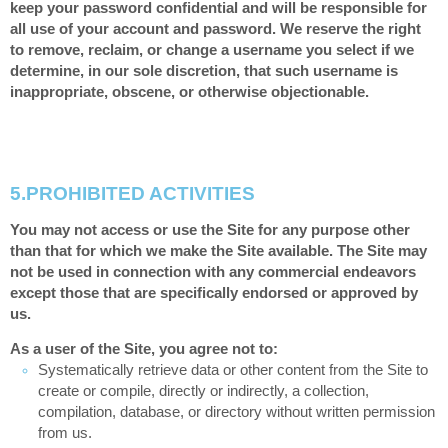
keep your password confidential and will be responsible for
all use of your account and password. We reserve the right
to remove, reclaim, or change a username you select if we
determine, in our sole discretion, that such username is
inappropriate, obscene, or otherwise objectionable.
5.
PROHIBITED ACTIVITIES
You may not access or use the Site for any purpose other
than that for which we make the Site available. The Site may
not be used in connection with any commercial endeavors
except those that are specifically endorsed or approved by
us.
As a user of the Site, you agree not to:
Systematically retrieve data or other content from the Site to
create or compile, directly or indirectly, a collection,
compilation, database, or directory without written permission
from us.