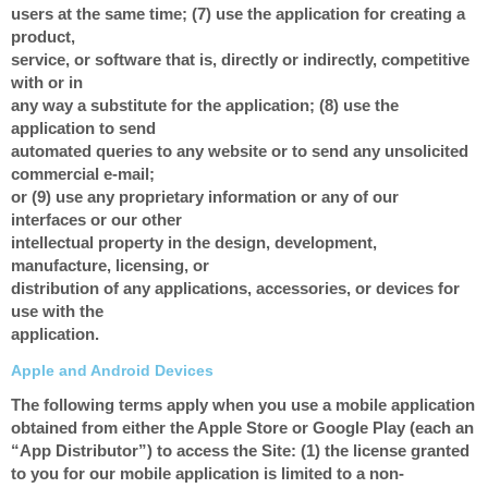
users at the same time; (7) use the application for creating a
product,
service, or software that is, directly or indirectly, competitive
with or in
any way a substitute for the application; (8) use the
application to send
automated queries to any website or to send any unsolicited
commercial e-mail;
or (9) use any proprietary information or any of our
interfaces or our other
intellectual property in the design, development,
manufacture, licensing, or
distribution of any applications, accessories, or devices for
use with the
application.
Apple and Android Devices
The following terms apply when you use a mobile application
obtained from either the Apple Store or Google Play (each an
“App Distributor”) to access the Site: (1) the license granted
to you for our mobile application is limited to a non-