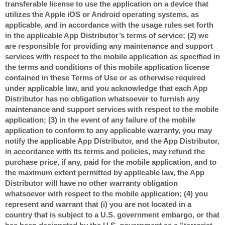
transferable license to use the application on a device that
utilizes the Apple iOS or Android operating systems, as
applicable, and in accordance with the usage rules set forth
in the applicable App Distributor’s terms of service; (2) we
are responsible for providing any maintenance and support
services with respect to the mobile application as specified in
the terms and conditions of this mobile application license
contained in these Terms of Use or as otherwise required
under applicable law, and you acknowledge that each App
Distributor has no obligation whatsoever to furnish any
maintenance and support services with respect to the mobile
application; (3) in the event of any failure of the mobile
application to conform to any applicable warranty, you may
notify the applicable App Distributor, and the App Distributor,
in accordance with its terms and policies, may refund the
purchase price, if any, paid for the mobile application, and to
the maximum extent permitted by applicable law, the App
Distributor will have no other warranty obligation
whatsoever with respect to the mobile application; (4) you
represent and warrant that (i) you are not located in a
country that is subject to a U.S. government embargo, or that