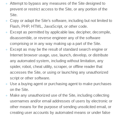
Attempt to bypass any measures of the Site designed to
prevent or restrict access to the Site, or any portion of the
Site.
Copy or adapt the Site’s software, including but not limited to
Flash, PHP, HTML, JavaScript, or other code.
Except as permitted by applicable law, decipher, decompile,
disassemble, or reverse engineer any of the software
comprising or in any way making up a part of the Site.
Except as may be the result of standard search engine or
Internet browser usage, use, launch, develop, or distribute
any automated system, including without limitation, any
spider, robot, cheat utility, scraper, or offline reader that
accesses the Site, or using or launching any unauthorized
script or other software.
Use a buying agent or purchasing agent to make purchases
on the Site.
Make any unauthorized use of the Site, including collecting
usernames and/or email addresses of users by electronic or
other means for the purpose of sending unsolicited email, or
creating user accounts by automated means or under false