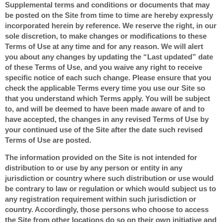
Supplemental terms and conditions or documents that may
be posted on the Site from time to time are hereby expressly
incorporated herein by reference. We reserve the right, in our
sole discretion, to make changes or modifications to these
Terms of Use at any time and for any reason. We will alert
you about any changes by updating the “Last updated” date
of these Terms of Use, and you waive any right to receive
specific notice of each such change. Please ensure that you
check the applicable Terms every time you use our Site so
that you understand which Terms apply. You will be subject
to, and will be deemed to have been made aware of and to
have accepted, the changes in any revised Terms of Use by
your continued use of the Site after the date such revised
Terms of Use are posted.
The information provided on the Site is not intended for
distribution to or use by any person or entity in any
jurisdiction or country where such distribution or use would
be contrary to law or regulation or which would subject us to
any registration requirement within such jurisdiction or
country. Accordingly, those persons who choose to access
the Site from other locations do so on their own initiative and