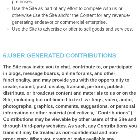
pretenses.
Use the Site as part of any effort to compete with us or
otherwise use the Site and/or the Content for any revenue-
generating endeavor or commercial enterprise.
Use the Site to advertise or offer to sell goods and services.
6.
USER GENERATED CONTRIBUTIONS
The Site may invite you to chat, contribute to, or participate
in blogs, message boards, online forums, and other
functionality, and may provide you with the opportunity to
create, submit, post, display, transmit, perform, publish,
distribute, or broadcast content and materials to us or on the
Site, including but not limited to text, writings, video, audio,
photographs, graphics, comments, suggestions, or personal
information or other material (collectively, “Contributions”).
Contributions may be viewable by other users of the Site and
through third-party websites. As such, any Contributions you
transmit may be treated as non-confidential and non-
proprietary. When you create or make available any