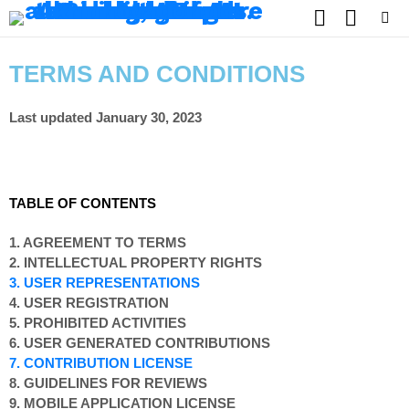
SEARCH
SWITCH
SKIN
Menu
TERMS AND CONDITIONS
Last updated January 30, 2023
TABLE OF CONTENTS
1. AGREEMENT TO TERMS
2. INTELLECTUAL PROPERTY RIGHTS
3. USER REPRESENTATIONS
4. USER REGISTRATION
5. PROHIBITED ACTIVITIES
6. USER GENERATED CONTRIBUTIONS
7. CONTRIBUTION LICENSE
8. GUIDELINES FOR REVIEWS
9. MOBILE APPLICATION LICENSE