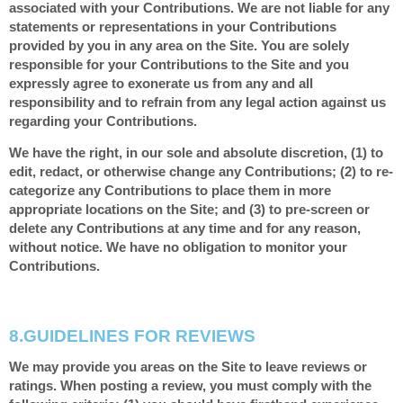
associated with your Contributions. We are not liable for any
statements or representations in your Contributions
provided by you in any area on the Site. You are solely
responsible for your Contributions to the Site and you
expressly agree to exonerate us from any and all
responsibility and to refrain from any legal action against us
regarding your Contributions.
We have the right, in our sole and absolute discretion, (1) to
edit, redact, or otherwise change any Contributions; (2) to re-
categorize any Contributions to place them in more
appropriate locations on the Site; and (3) to pre-screen or
delete any Contributions at any time and for any reason,
without notice. We have no obligation to monitor your
Contributions.
8.
GUIDELINES FOR REVIEWS
We may provide you areas on the Site to leave reviews or
ratings. When posting a review, you must comply with the