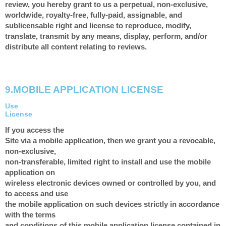
review, you hereby grant to us a perpetual, non-exclusive,
worldwide, royalty-free, fully-paid, assignable, and
sublicensable right and license to reproduce, modify,
translate, transmit by any means, display, perform, and/or
distribute all content relating to reviews.
9.
MOBILE APPLICATION LICENSE
Use
License
If you access the
Site via a mobile application, then we grant you a revocable,
non-exclusive,
non-transferable, limited right to install and use the mobile
application on
wireless electronic devices owned or controlled by you, and
to access and use
the mobile application on such devices strictly in accordance
with the terms
and conditions of this mobile application license contained in