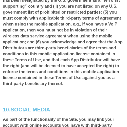
has been designated by the U.S. government as a “terrorist
supporting” country and (ii) you are not listed on any U.S.
government list of prohibited or restricted parties; (5) you
must comply with applicable third-party terms of agreement
when using the mobile application, e.g., if you have a VoIP
application, then you must not be in violation of their
wireless data service agreement when using the mobile
application; and (6) you acknowledge and agree that the App
Distributors are third-party beneficiaries of the terms and
conditions in this mobile application license contained in
these Terms of Use, and that each App Distributor will have
the right (and will be deemed to have accepted the right) to
enforce the terms and conditions in this mobile application
license contained in these Terms of Use against you as a
third-party beneficiary thereof.
10.
SOCIAL MEDIA
As part of the functionality of the Site, you may link your
account with online accounts you have with third-party