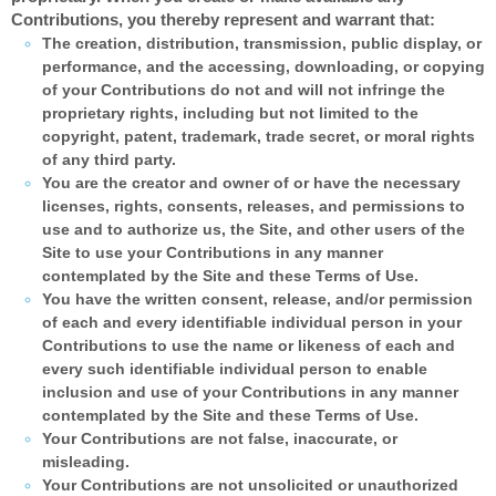
Contributions, you thereby represent and warrant that:
The creation,
distribution, transmission, public display, or
performance, and the accessing, downloading, or copying
of your Contributions do not and will not infringe the
proprietary rights, including but not limited to the
copyright, patent, trademark, trade secret, or moral rights
of any third party.
You are the creator and owner of or have the necessary
licenses, rights, consents, releases, and permissions to
use and to authorize us, the Site, and other users of the
Site to use your Contributions in any manner
contemplated by the Site and these Terms of Use.
You have the written consent, release, and/or permission
of each and every identifiable individual person in your
Contributions to use the name or likeness of each and
every such identifiable individual person to enable
inclusion and use of your Contributions in any manner
contemplated by the Site and these Terms of Use.
Your Contributions are not false, inaccurate, or
misleading.
Your Contributions are not unsolicited or unauthorized