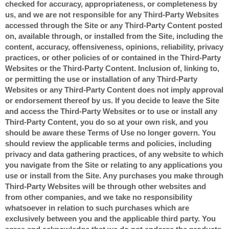
checked for accuracy, appropriateness, or completeness by
us, and we are not responsible for any Third-Party Websites
accessed through the Site or any Third-Party Content posted
on, available through, or installed from the Site, including the
content, accuracy, offensiveness, opinions, reliability, privacy
practices, or other policies of or contained in the Third-Party
Websites or the Third-Party Content. Inclusion of, linking to,
or permitting the use or installation of any Third-Party
Websites or any Third-Party Content does not imply approval
or endorsement thereof by us. If you decide to leave the Site
and access the Third-Party Websites or to use or install any
Third-Party Content, you do so at your own risk, and you
should be aware these Terms of Use no longer govern. You
should review the applicable terms and policies, including
privacy and data gathering practices, of any website to which
you navigate from the Site or relating to any applications you
use or install from the Site. Any purchases you make through
Third-Party Websites will be through other websites and
from other companies, and we take no responsibility
whatsoever in relation to such purchases which are
exclusively between you and the applicable third party. You