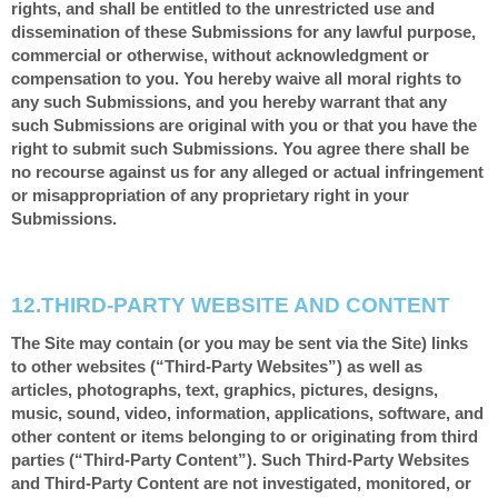
rights, and shall be entitled to the unrestricted use and
dissemination of these Submissions for any lawful purpose,
commercial or otherwise, without acknowledgment or
compensation to you. You hereby waive all moral rights to
any such Submissions, and you hereby warrant that any
such Submissions are original with you or that you have the
right to submit such Submissions. You agree there shall be
no recourse against us for any alleged or actual infringement
or misappropriation of any proprietary right in your
Submissions.
12.
THIRD-PARTY WEBSITE AND CONTENT
The Site may contain (or you may be sent via the Site) links
to other websites (“Third-Party Websites”) as well as
articles, photographs, text, graphics, pictures, designs,
music, sound, video, information, applications, software, and
other content or items belonging to or originating from third
parties (“Third-Party Content”). Such Third-Party Websites
and Third-Party Content are not investigated, monitored, or