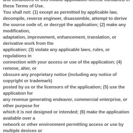
these Terms of Use.
You shall not: (1) except as permitted by applicable law,
decompile, reverse engineer, disassemble, attempt to derive
the source code of, or decrypt the application; (2) make any
modification,
adaptation, improvement, enhancement, translation, or
derivative work from the
application; (3) violate any applicable laws, rules, or
regulations in
connection with your access or use of the application; (4)
remove, alter, or
obscure any proprietary notice (including any notice of
copyright or trademark)
posted by us or the licensors of the application; (5) use the
application for
any revenue generating endeavor, commercial enterprise, or
other purpose for
which it is not designed or intended; (6) make the application
available over a
network or other environment permitting access or use by
multiple devices or