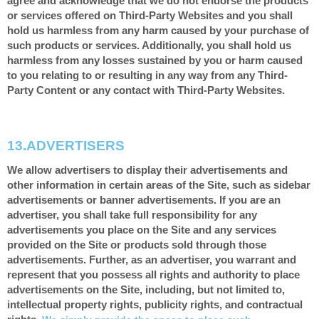
agree and acknowledge that we do not endorse the products
or services offered on Third-Party Websites and you shall
hold us harmless from any harm caused by your purchase of
such products or services. Additionally, you shall hold us
harmless from any losses sustained by you or harm caused
to you relating to or resulting in any way from any Third-
Party Content or any contact with Third-Party Websites.
13.
ADVERTISERS
We allow advertisers to display their advertisements and
other information in certain areas of the Site, such as sidebar
advertisements or banner advertisements. If you are an
advertiser, you shall take full responsibility for any
advertisements you place on the Site and any services
provided on the Site or products sold through those
advertisements. Further, as an advertiser, you warrant and
represent that you possess all rights and authority to place
advertisements on the Site, including, but not limited to,
intellectual property rights, publicity rights, and contractual