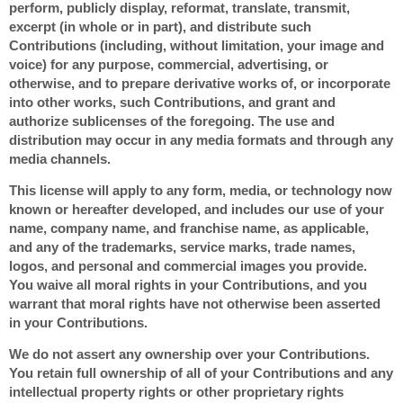
perform, publicly display, reformat, translate, transmit,
excerpt (in whole or in part), and distribute such
Contributions (including, without limitation, your image and
voice) for any purpose, commercial, advertising, or
otherwise, and to prepare derivative works of, or incorporate
into other works, such Contributions, and grant and
authorize sublicenses of the foregoing. The use and
distribution may occur in any media formats and through any
media channels.
This license will apply to any form, media, or technology now
known or hereafter developed, and includes our use of your
name, company name, and franchise name, as applicable,
and any of the trademarks, service marks, trade names,
logos, and personal and commercial images you provide.
You waive all moral rights in your Contributions, and you
warrant that moral rights have not otherwise been asserted
in your Contributions.
We do not assert any ownership over your Contributions.
You retain full ownership of all of your Contributions and any
intellectual property rights or other proprietary rights