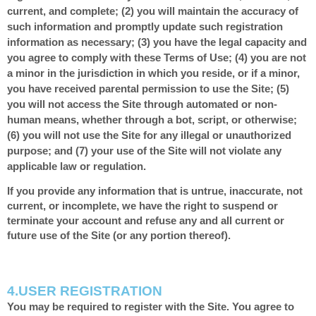
current, and complete; (
2
) you will maintain the accuracy of
such information and promptly update such registration
information as necessary
;
(
3
) you have the legal capacity and
you agree to comply with these Terms of Use;
(
4
) you are not
a minor in the jurisdiction in which you reside, or if a minor,
you have received parental permission to use the Site; (
5
)
you will not access the Site through automated or non-
human means, whether through a bot, script, or otherwise;
(
6
) you will not use the Site for any illegal or unauthorized
purpose; and (
7
) your use of the Site will not violate any
applicable law or regulation.
If you provide any information that is untrue, inaccurate, not
current, or incomplete, we have the right to suspend or
terminate your account and refuse any and all current or
future use of the Site (or any portion thereof).
4.
USER REGISTRATION
You may be required to register with the Site. You agree to