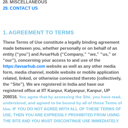
28. MISCELLANEOUS
29. CONTACT US
1. AGREEMENT TO TERMS
These Terms of Use constitute a legally binding agreement
made between you, whether personally or on behalf of an
entity (“you”) and AvsarHub (“
Company
,” “
we
,” “
us
,” or
“
our
”), concerning your access to and use of the
https://avsarhub.com
website as well as any other media
form, media channel, mobile website or mobile application
related, linked, or otherwise connected thereto (collectively,
the “Site”).
We are registered in
India
and have our
, UP
registered office at IIT Kanpur, Kalyanpur
, Kanpur
208016
.
You agree that by accessing the Site, you have read,
understood, and agreed to be bound by all of these Terms of
Use. IF YOU DO NOT AGREE WITH ALL OF THESE TERMS OF
USE, THEN YOU ARE EXPRESSLY PROHIBITED FROM USING
THE SITE AND YOU MUST DISCONTINUE USE IMMEDIATELY.