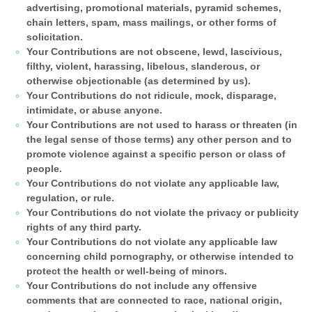
advertising, promotional materials, pyramid schemes,
chain letters, spam, mass mailings, or other forms of
solicitation.
Your Contributions are not obscene, lewd, lascivious,
filthy, violent, harassing, libelous, slanderous, or
otherwise objectionable (as determined by us).
Your Contributions do not ridicule, mock, disparage,
intimidate, or abuse anyone.
Your Contributions are not used to harass or threaten (in
the legal sense of those terms) any other person and to
promote violence against a specific person or class of
people.
Your Contributions do not violate any applicable law,
regulation, or rule.
Your Contributions do not violate the privacy or publicity
rights of any third party.
Your Contributions do not violate any applicable law
concerning child pornography, or otherwise intended to
protect the health or well-being of minors.
Your Contributions do not include any offensive
comments that are connected to race, national origin,