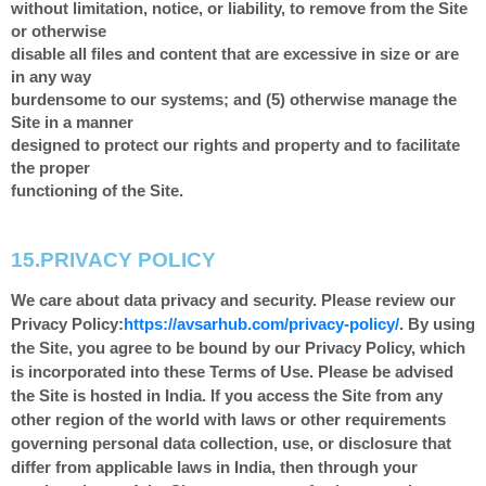
without limitation, notice, or liability, to remove from the Site
or otherwise
disable all files and content that are excessive in size or are
in any way
burdensome to our systems; and (5) otherwise manage the
Site in a manner
designed to protect our rights and property and to facilitate
the proper
functioning of the Site.
15.
PRIVACY POLICY
We care about data privacy and security.
Please review our
Privacy Policy:
https://avsarhub.com/privacy-policy/
.
By using
the Site, you agree to be bound by our Privacy Policy, which
is incorporated into these Terms of Use. Please be advised
the Site is hosted in
India
. If you access the Site from any
other region of the world with laws or other requirements
governing personal data collection, use, or disclosure that
differ from applicable laws in
India
, then through your